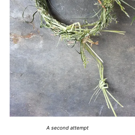
A second attempt