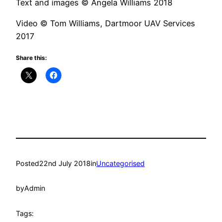
Text and images © Angela Williams 2018
Video © Tom Williams, Dartmoor UAV Services
2017
Share this:
Posted
22nd July 2018
in
Uncategorised
by
Admin
Tags: