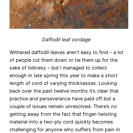
Daffodil leaf cordage
Withered daffodil leaves aren’t easy to find – a lot
of people cut them down or tie them up for the
sake of tidiness – but I managed to collect
enough in late spring this year to make a short
length of cord of varying thicknesses. Looking
back over the past twelve months it’s clear that
practice and perseverance have paid off but a
couple of issues remain unresolved. There’s no
getting away from the fact that finger-twisting
material into a two-ply cord quickly becomes
challenging for anyone who suffers from pain in