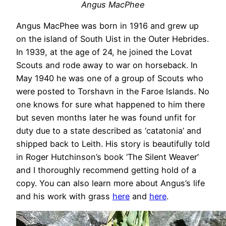
Angus MacPhee
Angus MacPhee was born in 1916 and grew up
on the island of South Uist in the Outer Hebrides.
In 1939, at the age of 24, he joined the Lovat
Scouts and rode away to war on horseback. In
May 1940 he was one of a group of Scouts who
were posted to Torshavn in the Faroe Islands. No
one knows for sure what happened to him there
but seven months later he was found unfit for
duty due to a state described as ‘catatonia’ and
shipped back to Leith. His story is beautifully told
in Roger Hutchinson’s book ‘The Silent Weaver’
and I thoroughly recommend getting hold of a
copy. You can also learn more about Angus’s life
and his work with grass
here
and
here
.