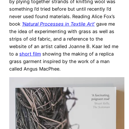
by plying together strands of knitting wool was
something I’d tried before but until recently I’d
never used found materials. Reading Alice Fox’s
book
‘Natural Processes in Textile Art’
gave me
the idea of experimenting with grass as well as
strips of old fabric, and a reference to the
website of an artist called Joanne B. Kaar led me
to a
short film
showing the making of a replica
grass garment inspired by the work of a man
called Angus MacPhee.