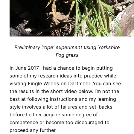
Preliminary ‘rope’ experiment using Yorkshire
Fog grass
In June 2017 I had a chance to begin putting
some of my research ideas into practice while
visiting Fingle Woods on Dartmoor. You can see
the results in the short video below. I’m not the
best at following instructions and my learning
style involves a lot of failures and set-backs
before I either acquire some degree of
competence or become too discouraged to
proceed any further.