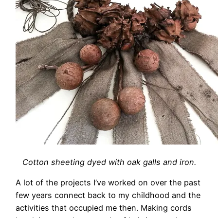
Cotton sheeting dyed with oak galls and iron.
A lot of the projects I’ve worked on over the past
few years connect back to my childhood and the
activities that occupied me then. Making cords