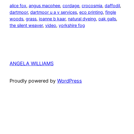
alice fox
, 
angus macphee
, 
cordage
, 
crocosmia
, 
daffodil
, 
dartmoor
, 
dartmoor u a v services
, 
eco printing
, 
fingle
woods
, 
grass
, 
joanne b kaar
, 
natural dyeing
, 
oak galls
, 
the silent weaver
, 
video
, 
yorkshire fog
ANGELA WILLIAMS
Proudly powered by
WordPress