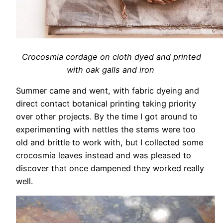
Crocosmia cordage on cloth dyed and printed
with oak galls and iron
Summer came and went, with fabric dyeing and
direct contact botanical printing taking priority
over other projects. By the time I got around to
experimenting with nettles the stems were too
old and brittle to work with, but I collected some
crocosmia leaves instead and was pleased to
discover that once dampened they worked really
well.