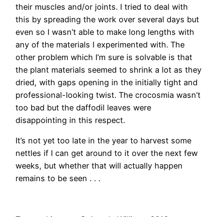
their muscles and/or joints. I tried to deal with
this by spreading the work over several days but
even so I wasn’t able to make long lengths with
any of the materials I experimented with. The
other problem which I’m sure is solvable is that
the plant materials seemed to shrink a lot as they
dried, with gaps opening in the initially tight and
professional-looking twist. The crocosmia wasn’t
too bad but the daffodil leaves were
disappointing in this respect.
It’s not yet too late in the year to harvest some
nettles if I can get around to it over the next few
weeks, but whether that will actually happen
remains to be seen . . .