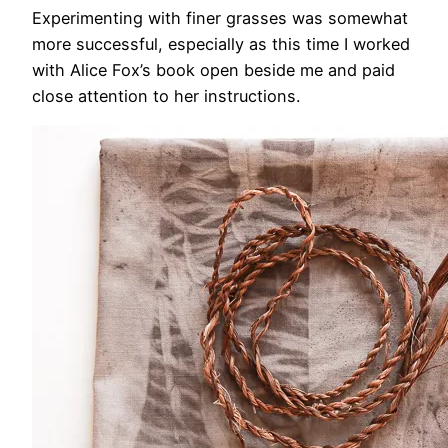
Experimenting with finer grasses was somewhat
more successful, especially as this time I worked
with Alice Fox’s book open beside me and paid
close attention to her instructions.