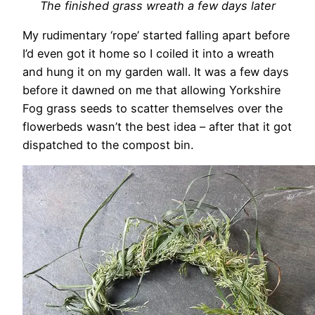
The finished grass wreath a few days later
My rudimentary ‘rope’ started falling apart before
I’d even got it home so I coiled it into a wreath
and hung it on my garden wall. It was a few days
before it dawned on me that allowing Yorkshire
Fog grass seeds to scatter themselves over the
flowerbeds wasn’t the best idea – after that it got
dispatched to the compost bin.