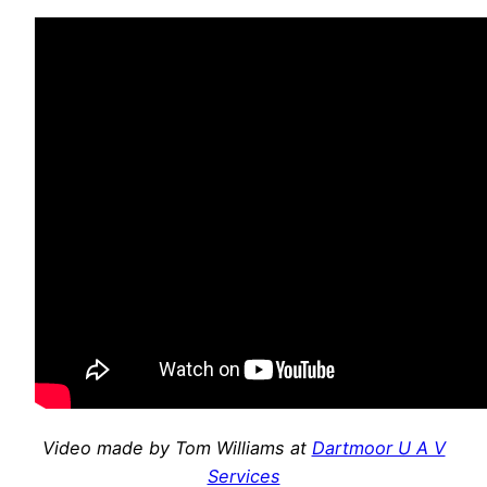
Video made by Tom Williams at
Dartmoor U A V
Services