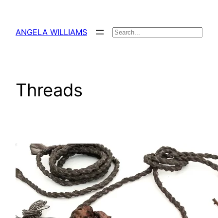
Skip
to
ANGELA WILLIAMS
Search
content
Threads