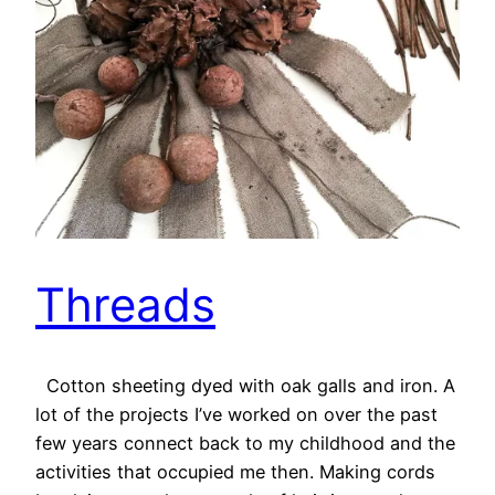
Threads
Cotton sheeting dyed with oak galls and iron. A
lot of the projects I’ve worked on over the past
few years connect back to my childhood and the
activities that occupied me then. Making cords