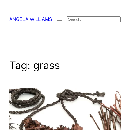
Skip
to
ANGELA WILLIAMS
Search
content
Tag:
grass