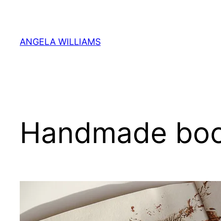
Skip
to
content
ANGELA WILLIAMS
Handmade bo