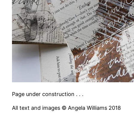
Page under construction . . .
All text and images © Angela Williams 2018