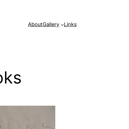
About
Gallery
Links
oks