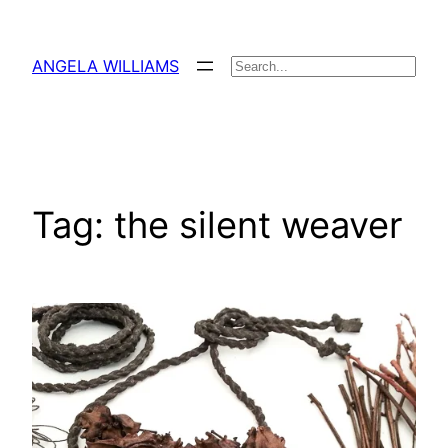
Skip
to
ANGELA WILLIAMS
Search
content
Tag:
the silent weaver