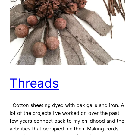
Threads
Cotton sheeting dyed with oak galls and iron. A
lot of the projects I’ve worked on over the past
few years connect back to my childhood and the
activities that occupied me then. Making cords