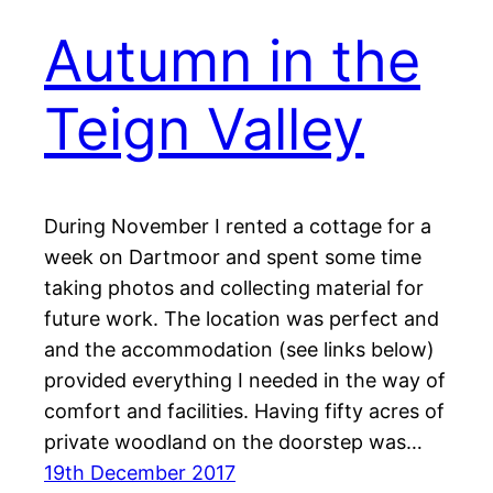
Autumn in the
Teign Valley
During November I rented a cottage for a
week on Dartmoor and spent some time
taking photos and collecting material for
future work. The location was perfect and
and the accommodation (see links below)
provided everything I needed in the way of
comfort and facilities. Having fifty acres of
private woodland on the doorstep was…
19th December 2017