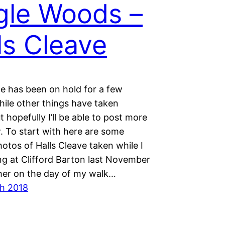
gle Woods –
ls Cleave
e has been on hold for a few
ile other things have taken
ut hopefully I’ll be able to post more
. To start with here are some
otos of Halls Cleave taken while I
ng at Clifford Barton last November
er on the day of my walk…
h 2018