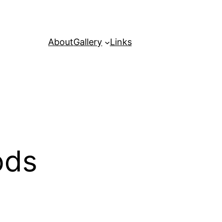
About
Gallery
Links
ods