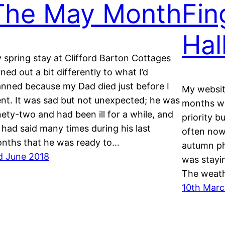
The May Month
Fin
Hal
 spring stay at Clifford Barton Cottages
rned out a bit differently to what I’d
anned because my Dad died just before I
My websit
nt. It was sad but not unexpected; he was
months wh
nety-two and had been ill for a while, and
priority b
 had said many times during his last
often now
nths that he was ready to…
autumn ph
d June 2018
was stayi
The weath
10th Marc