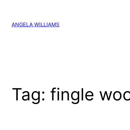
Skip
to
content
ANGELA WILLIAMS
Tag:
fingle wo