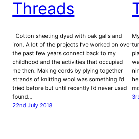
Threads
Cotton sheeting dyed with oak galls and
My
iron. A lot of the projects I’ve worked on over
tu
the past few years connect back to my
pl
childhood and the activities that occupied
we
me then. Making cords by plying together
ni
strands of knitting wool was something I’d
he
tried before but until recently I’d never used
mo
found…
3r
22nd July 2018