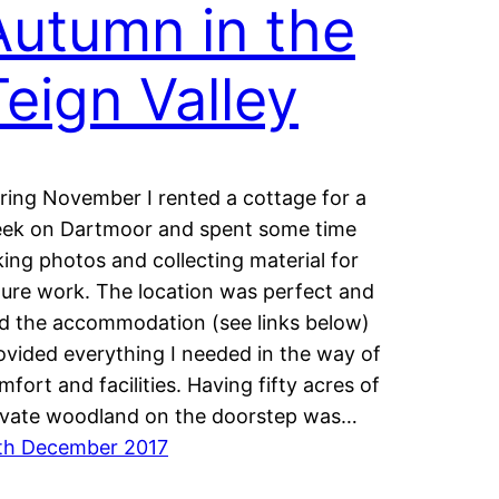
Autumn in the
Teign Valley
ring November I rented a cottage for a
ek on Dartmoor and spent some time
king photos and collecting material for
ture work. The location was perfect and
d the accommodation (see links below)
ovided everything I needed in the way of
mfort and facilities. Having fifty acres of
ivate woodland on the doorstep was…
th December 2017