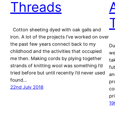
Threads
Cotton sheeting dyed with oak galls and
iron. A lot of the projects I’ve worked on over
the past few years connect back to my
Du
childhood and the activities that occupied
we
me then. Making cords by plying together
ta
strands of knitting wool was something I’d
fu
tried before but until recently I’d never used
an
found…
pr
22nd July 2018
co
pr
19