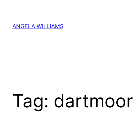
Skip
to
content
ANGELA WILLIAMS
Tag:
dartmoor 