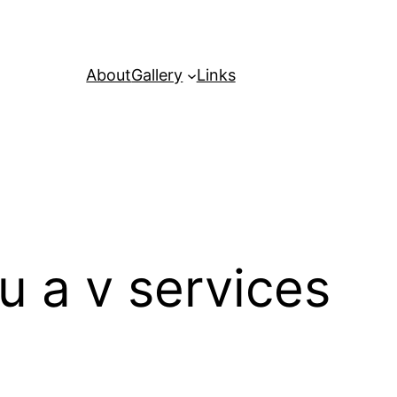
About
Gallery
Links
u a v services