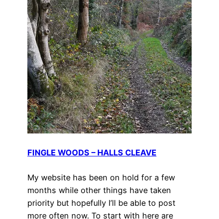
FINGLE WOODS – HALLS CLEAVE
My website has been on hold for a few
months while other things have taken
priority but hopefully I’ll be able to post
more often now. To start with here are