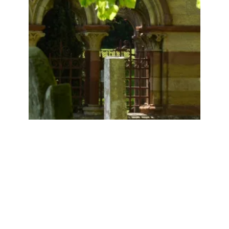
SPRING IN THE CHURCHYARD
9th May 2017