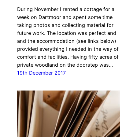
During November I rented a cottage for a
week on Dartmoor and spent some time
taking photos and collecting material for
future work. The location was perfect and
and the accommodation (see links below)
provided everything I needed in the way of
comfort and facilities. Having fifty acres of
private woodland on the doorstep was…
19th December 2017