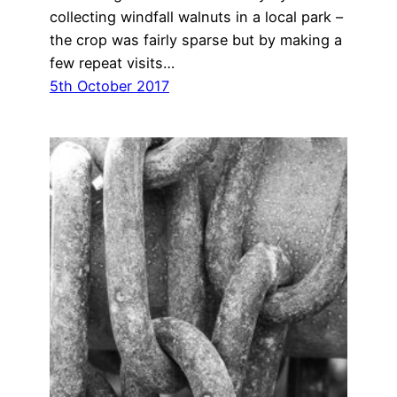
collecting windfall walnuts in a local park –
the crop was fairly sparse but by making a
few repeat visits…
5th October 2017