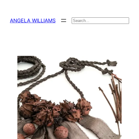
Skip
to
ANGELA WILLIAMS
Search
content