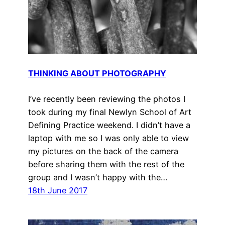
THINKING ABOUT PHOTOGRAPHY
I’ve recently been reviewing the photos I
took during my final Newlyn School of Art
Defining Practice weekend. I didn’t have a
laptop with me so I was only able to view
my pictures on the back of the camera
before sharing them with the rest of the
group and I wasn’t happy with the…
18th June 2017