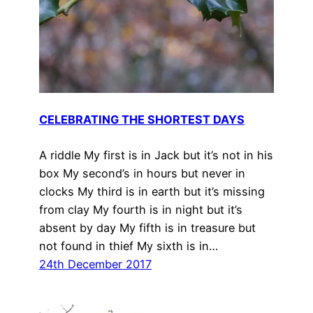
CELEBRATING THE SHORTEST DAYS
A riddle My first is in Jack but it’s not in his
box My second’s in hours but never in
clocks My third is in earth but it’s missing
from clay My fourth is in night but it’s
absent by day My fifth is in treasure but
not found in thief My sixth is in…
24th December 2017