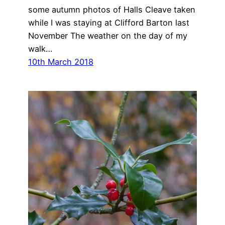
some autumn photos of Halls Cleave taken
while I was staying at Clifford Barton last
November The weather on the day of my
walk…
10th March 2018