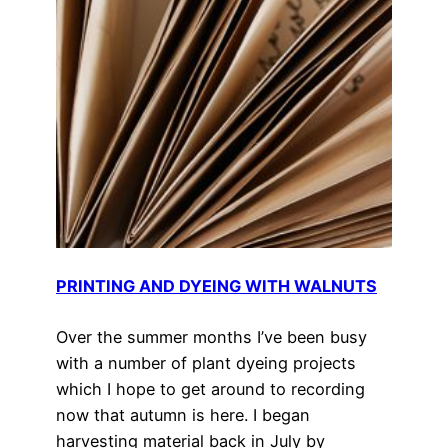
PRINTING AND DYEING WITH WALNUTS
Over the summer months I’ve been busy
with a number of plant dyeing projects
which I hope to get around to recording
now that autumn is here. I began
harvesting material back in July by