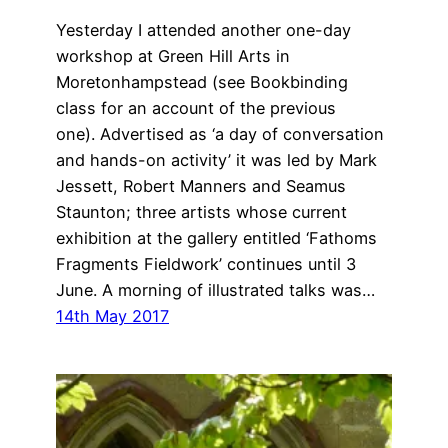
Yesterday I attended another one-day
workshop at Green Hill Arts in
Moretonhampstead (see Bookbinding
class for an account of the previous
one). Advertised as ‘a day of conversation
and hands-on activity’ it was led by Mark
Jessett, Robert Manners and Seamus
Staunton; three artists whose current
exhibition at the gallery entitled ‘Fathoms
Fragments Fieldwork’ continues until 3
June. A morning of illustrated talks was…
14th May 2017