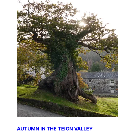
AUTUMN IN THE TEIGN VALLEY