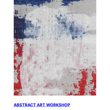
ABSTRACT ART WORKSHOP