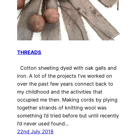
THREADS
Cotton sheeting dyed with oak galls and
iron. A lot of the projects I’ve worked on
over the past few years connect back to
my childhood and the activities that
occupied me then. Making cords by plying
together strands of knitting wool was
something I’d tried before but until recently
I’d never used found…
22nd July 2018