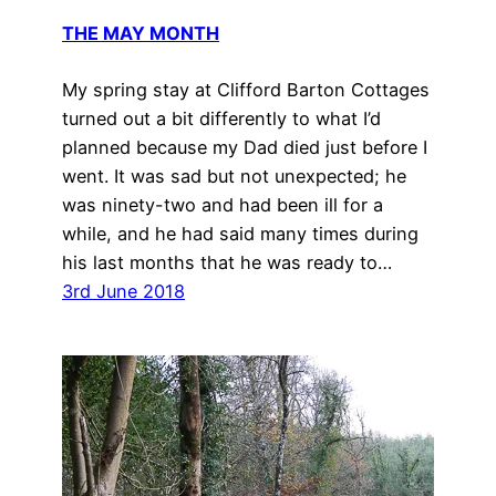
THE MAY MONTH
My spring stay at Clifford Barton Cottages
turned out a bit differently to what I’d
planned because my Dad died just before I
went. It was sad but not unexpected; he
was ninety-two and had been ill for a
while, and he had said many times during
his last months that he was ready to…
3rd June 2018