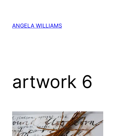
Skip
to
content
ANGELA WILLIAMS
artwork 6