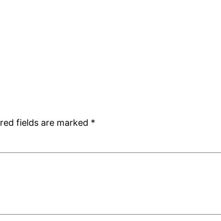
red fields are marked
*