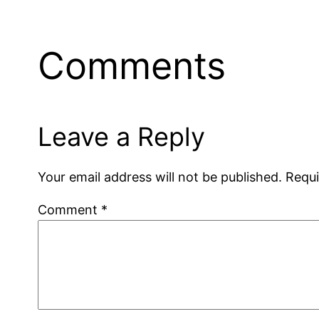
Comments
Leave a Reply
Your email address will not be published.
Requi
Comment
*