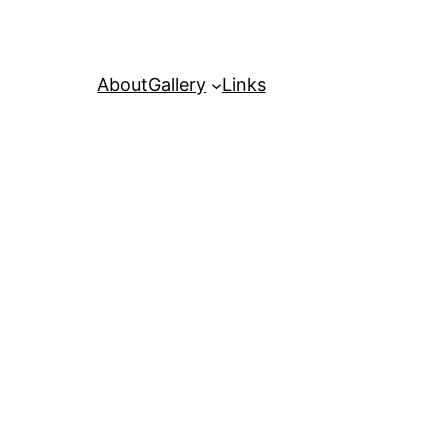
About
Gallery
Links