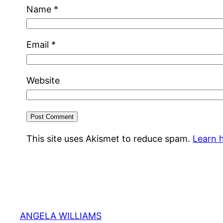
Name
*
Email
*
Website
This site uses Akismet to reduce spam.
Learn 
ANGELA WILLIAMS