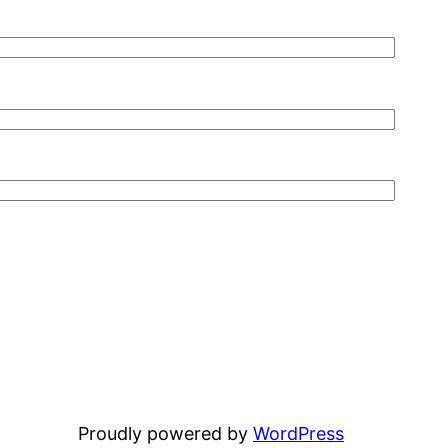
Proudly powered by
WordPress