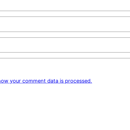
how your comment data is processed.