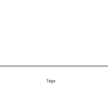
Tags: