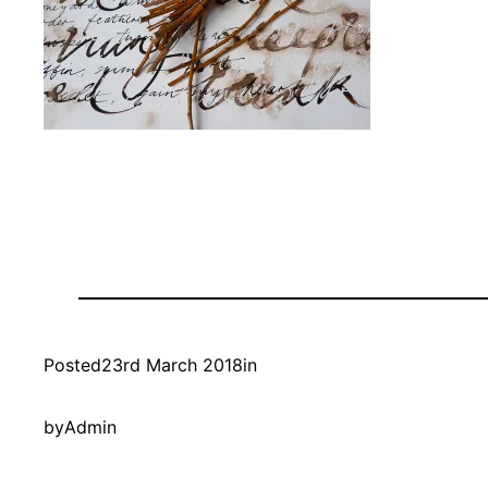
Posted
23rd March 2018
in
by
Admin