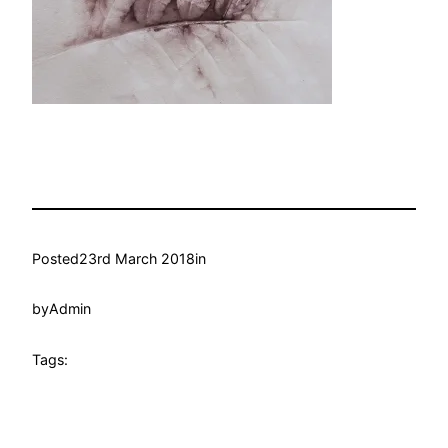
Posted
23rd March 2018
in
by
Admin
Tags: