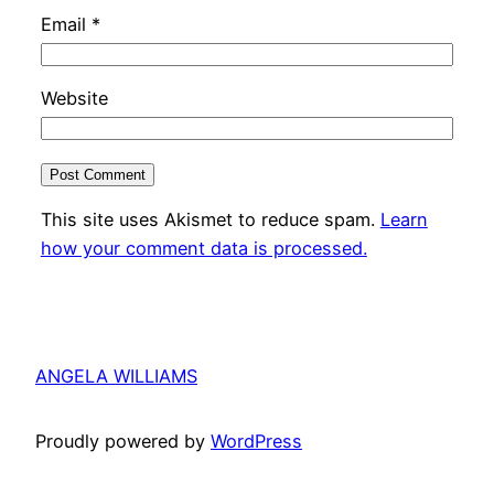
Email
*
Website
This site uses Akismet to reduce spam.
Learn
how your comment data is processed.
ANGELA WILLIAMS
Proudly powered by
WordPress