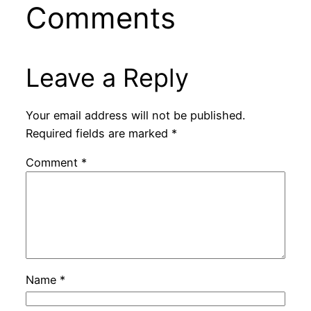
Comments
Leave a Reply
Your email address will not be published.
Required fields are marked
*
Comment
*
Name
*