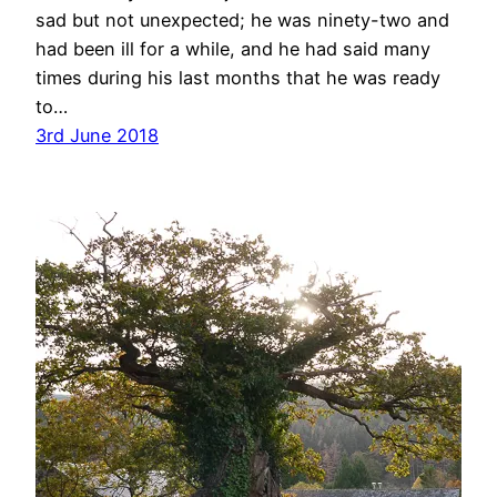
sad but not unexpected; he was ninety-two and
had been ill for a while, and he had said many
times during his last months that he was ready
to…
3rd June 2018