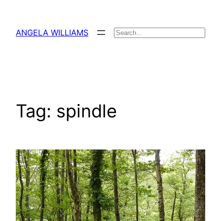
Skip
to
ANGELA WILLIAMS
Search
content
Tag:
spindle