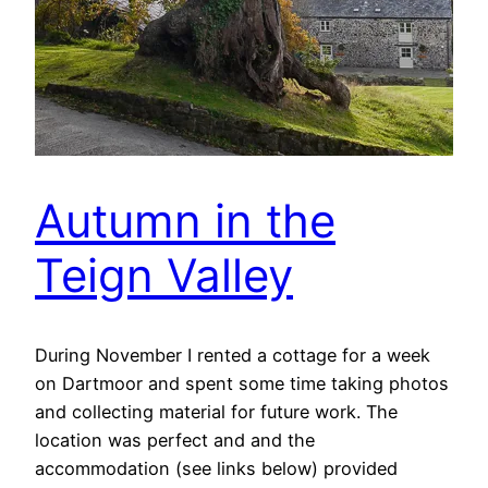
Autumn in the
Teign Valley
During November I rented a cottage for a week
on Dartmoor and spent some time taking photos
and collecting material for future work. The
location was perfect and and the
accommodation (see links below) provided