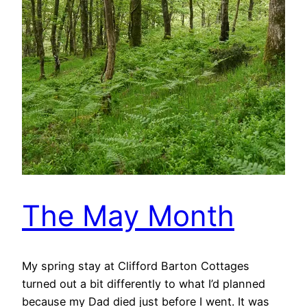
The May Month
My spring stay at Clifford Barton Cottages
turned out a bit differently to what I’d planned
because my Dad died just before I went. It was