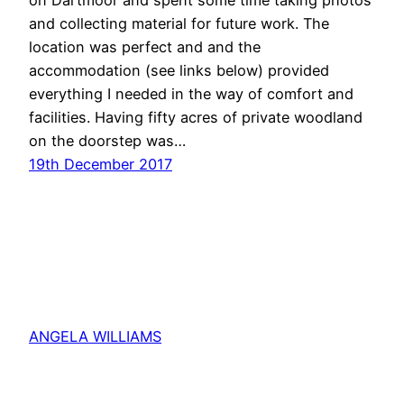
and collecting material for future work. The
location was perfect and and the
accommodation (see links below) provided
everything I needed in the way of comfort and
facilities. Having fifty acres of private woodland
on the doorstep was…
19th December 2017
ANGELA WILLIAMS
Proudly powered by
WordPress