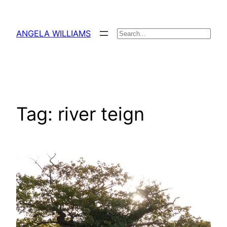
Skip
to
ANGELA WILLIAMS
Search
content
Tag:
river teign