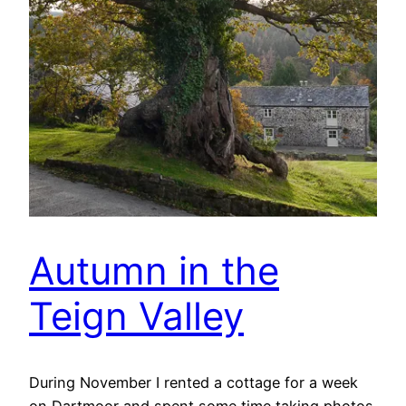
Autumn in the
Teign Valley
During November I rented a cottage for a week
on Dartmoor and spent some time taking photos