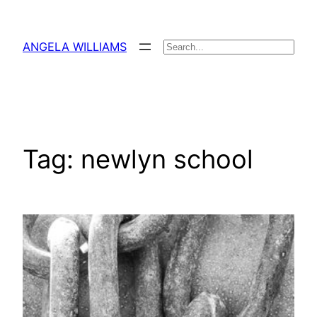
Skip
to
ANGELA WILLIAMS
Search
content
Tag:
newlyn school