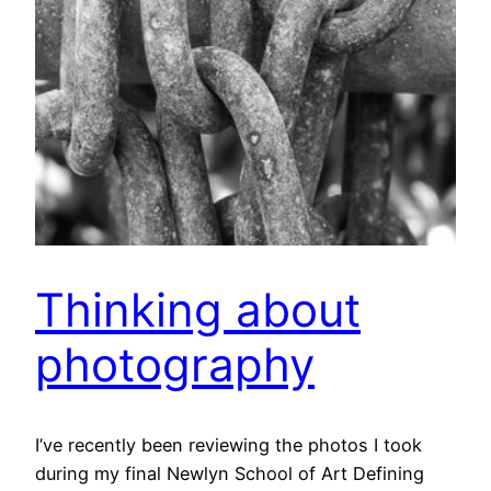
Thinking about
photography
I’ve recently been reviewing the photos I took
during my final Newlyn School of Art Defining