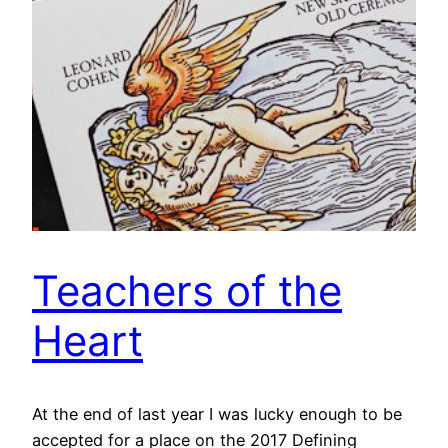
Teachers of the
Heart
At the end of last year I was lucky enough to be
accepted for a place on the 2017 Defining