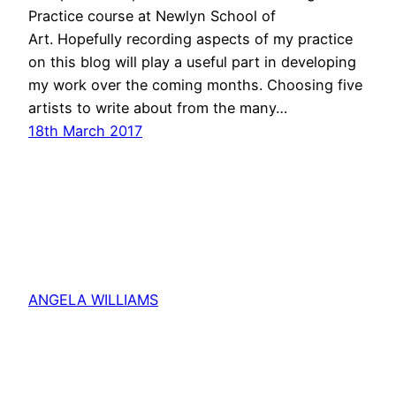
Practice course at Newlyn School of
Art. Hopefully recording aspects of my practice
on this blog will play a useful part in developing
my work over the coming months. Choosing five
artists to write about from the many…
18th March 2017
ANGELA WILLIAMS
Proudly powered by
WordPress