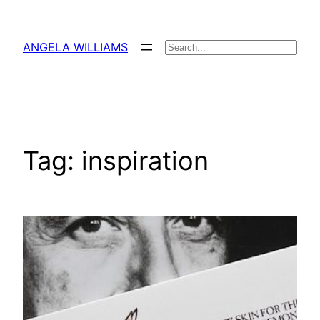
Skip
to
ANGELA WILLIAMS
Search
content
Tag:
inspiration