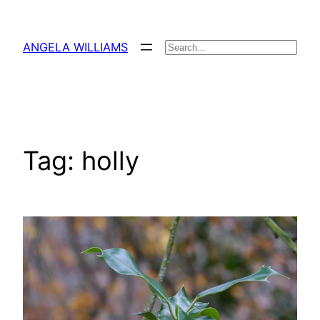
Skip
to
ANGELA WILLIAMS
Search
content
Tag:
holly