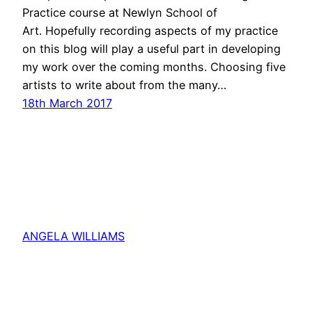
Practice course at Newlyn School of
Art. Hopefully recording aspects of my practice
on this blog will play a useful part in developing
my work over the coming months. Choosing five
artists to write about from the many…
18th March 2017
ANGELA WILLIAMS
Proudly powered by
WordPress