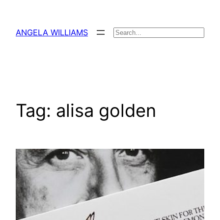
Skip
to
ANGELA WILLIAMS
Search
content
Tag:
alisa golden