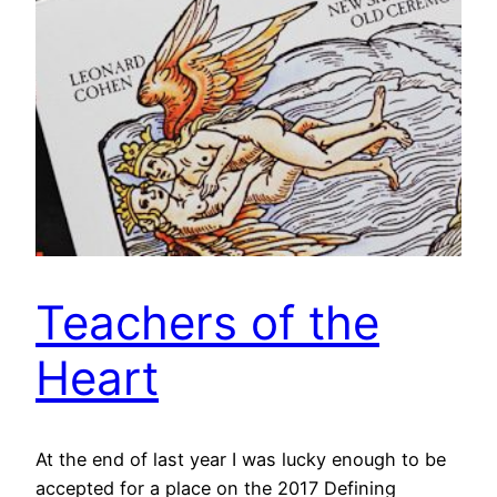
Teachers of the
Heart
At the end of last year I was lucky enough to be
accepted for a place on the 2017 Defining