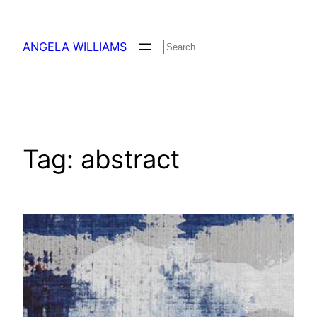
Skip
to
ANGELA WILLIAMS
Search
content
Tag:
abstract