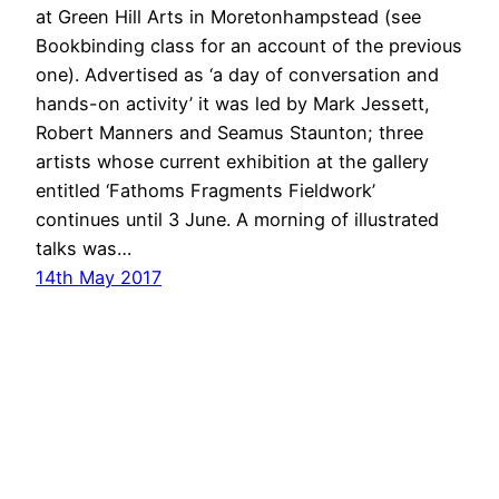
at Green Hill Arts in Moretonhampstead (see
Bookbinding class for an account of the previous
one). Advertised as ‘a day of conversation and
hands-on activity’ it was led by Mark Jessett,
Robert Manners and Seamus Staunton; three
artists whose current exhibition at the gallery
entitled ‘Fathoms Fragments Fieldwork’
continues until 3 June. A morning of illustrated
talks was…
14th May 2017
ANGELA WILLIAMS