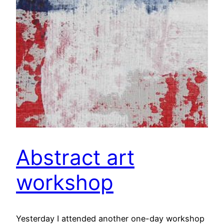
Abstract art
workshop
Yesterday I attended another one-day workshop