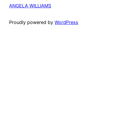
ANGELA WILLIAMS
Proudly powered by
WordPress