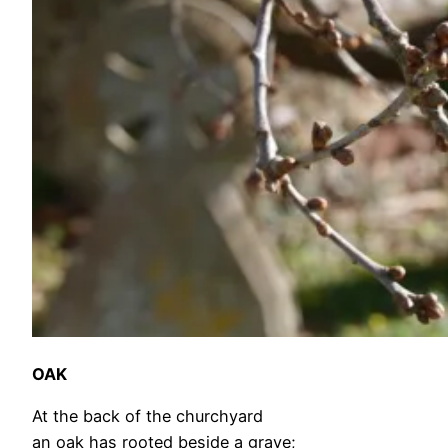
OAK
At the back of the churchyard
an oak has rooted beside a grave;