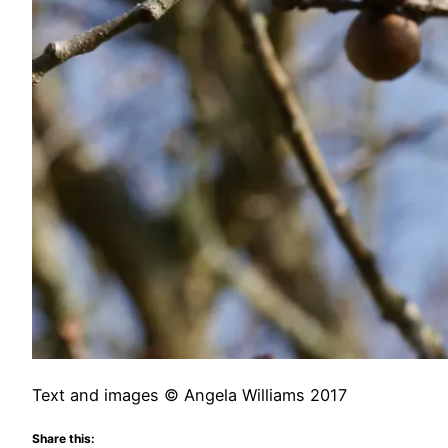
Text and images © Angela Williams 2017
Share this: