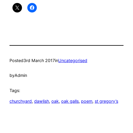
Posted
3rd March 2017
in
Uncategorised
by
Admin
Tags:
churchyard
, 
dawlish
, 
oak
, 
oak galls
, 
poem
, 
st gregory’s