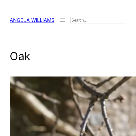
Skip
to
ANGELA WILLIAMS
Search
content
Oak