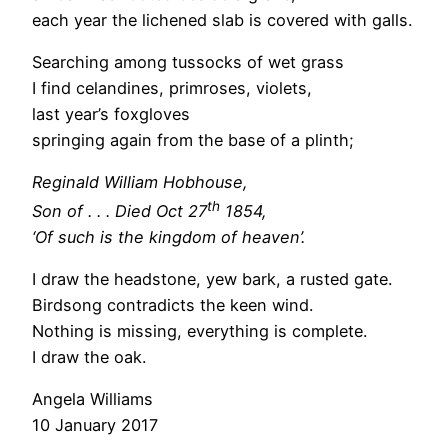
each year the lichened slab is covered with galls.
Searching among tussocks of wet grass
I find celandines, primroses, violets,
last year’s foxgloves
springing again from the base of a plinth;
Reginald William Hobhouse,
th
Son of . . . Died Oct 27
1854,
‘Of such is the kingdom of heaven’.
I draw the headstone, yew bark, a rusted gate.
Birdsong contradicts the keen wind.
Nothing is missing, everything is complete.
I draw the oak.
Angela Williams
10 January 2017